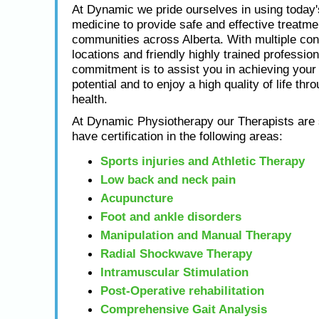
At Dynamic we pride ourselves in using today
medicine to provide safe and effective treatme
communities across Alberta. With multiple con
locations and friendly highly trained profession
commitment is to assist you in achieving yo
potential and to enjoy a high quality of life thr
health.
At Dynamic Physiotherapy our Therapists are s
have certification in the following areas:
Sports injuries and Athletic Therapy
Low back and neck pain
Acupuncture
Foot and ankle disorders
Manipulation and Manual Therapy
Radial Shockwave Therapy
Intramuscular Stimulation
Post-Operative rehabilitation
Comprehensive Gait Analysis