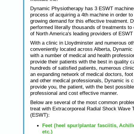
Dynamic Physiotherapy has 3 ESWT machines
process of acquiring a 4th machine in order to
growing demand for this effective treatment. 
performed literally thousands of treatments to
of North America's leading providers of ESWT 
With a clinic in Lloydminster and numerous oth
conveniently located across Alberta, Dynamic
with a number of medical and health profession
provide their patients with the best in quality c
hundreds of satisfied patients, numerous clini
an expanding network of medical doctors, foot 
and other medical professionals, Dynamic is 
provide you, the patient, with the best possible
professional and cost effective manner.
Below are several of the most common proble
treat with Extracorporeal Radial Shock Wave 
(ESWT):
Feet (heel spur/plantar fasciitis, Achil
etc.)