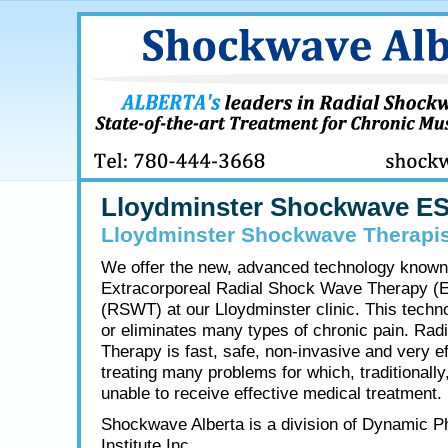
Lloydminster Shockwave E
Lloydminster Shockwave Therapis
We offer the new, advanced technology known
Extracorporeal Radial Shock Wave Therapy (
(RSWT) at our Lloydminster clinic. This techn
or eliminates many types of chronic pain. Ra
Therapy is fast, safe, non-invasive and very ef
treating many problems for which, traditionally
unable to receive effective medical treatment.
Shockwave Alberta is a division of Dynamic P
Institute Inc.