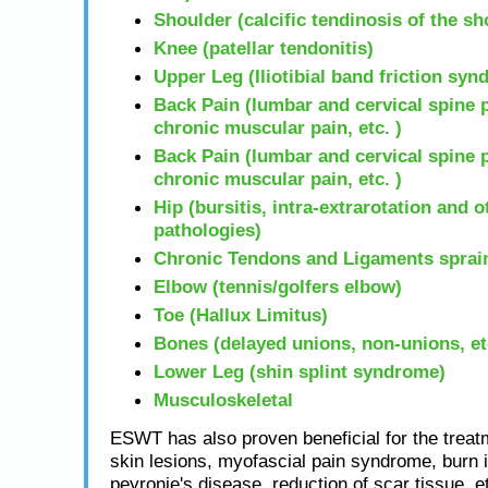
Shoulder (calcific tendinosis of the sh
Knee (patellar tendonitis)
Upper Leg (Iliotibial band friction sy
Back Pain (lumbar and cervical spine 
chronic muscular pain, etc. )
Back Pain (lumbar and cervical spine 
chronic muscular pain, etc. )
Hip (bursitis, intra-extrarotation and o
pathologies)
Chronic Tendons and Ligaments sprain
Elbow (tennis/golfers elbow)
Toe (Hallux Limitus)
Bones (delayed unions, non-unions, et
Lower Leg (shin splint syndrome)
Musculoskeletal
ESWT has also proven beneficial for the treat
skin lesions, myofascial pain syndrome, burn i
peyronie's disease, reduction of scar tissue, e