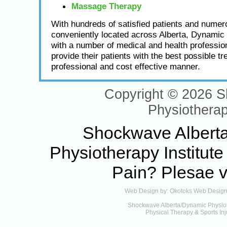
Massage Therapy
With hundreds of satisfied patients and numero
conveniently located across Alberta, Dynamic
with a number of medical and health profession
provide their patients with the best possible tr
professional and cost effective manner.
Copyright © 2026 
Physiotherap
Shockwave Alberta 
Physiotherapy Institute
Pain
? Plesae v
Web Design by:
Okotoks Web Desig
Shockwave Alberta/Dynamic Physioth
Physical Therapy & Sports Inj