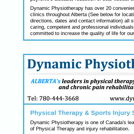
Dynamic Physiotherapy has over 20 convenien
clinics throughout Alberta (See below for locat
directions, dates and contact information) all s
caring, competent and professional individual
committed to increase the quality of life for our
Physical Therapy & Sports Injury 
Dynamic Physiotherapy is one of Canada's lea
of Physical Therapy and injury rehabilitation.